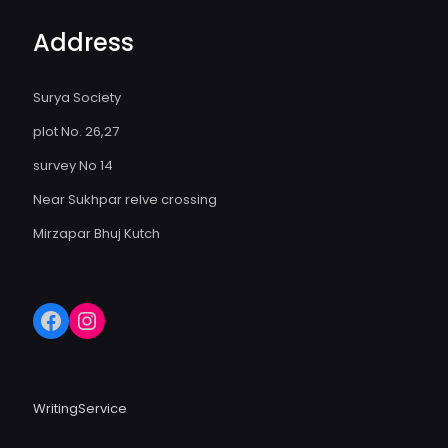
Address
Surya Society
plot No. 26,27
survey No 14
Near Sukhpar relve crossing
Mirzapar Bhuj Kutch
WritingService