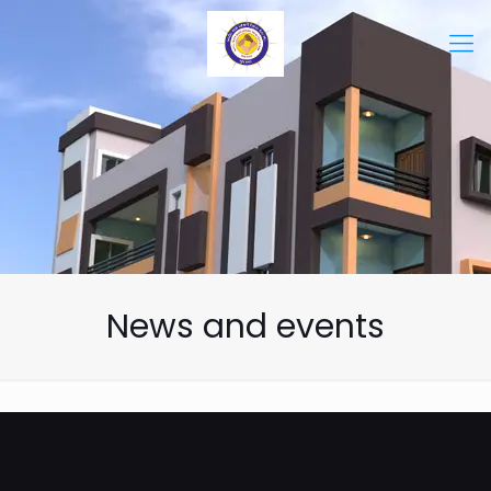
News and events